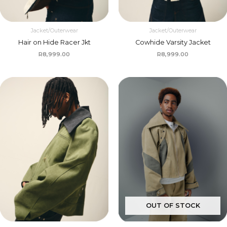
Jacket/Outerwear
Jacket/Outerwear
Hair on Hide Racer Jkt
Cowhide Varsity Jacket
R
8,999.00
R
8,999.00
OUT OF STOCK