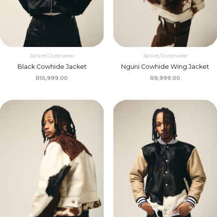
Jacket/Outerwear
Jacket/Outerwear
Black Cowhide Jacket
Nguni Cowhide Wing Jacket
R
10,999.00
R
9,999.00