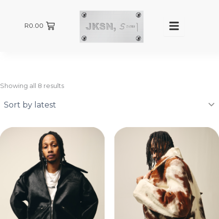
Sorted
by
latest
R
0.00
Showing all 8 results