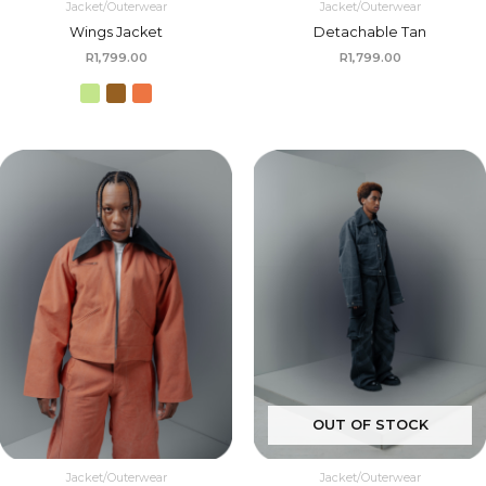
Jacket/Outerwear
Jacket/Outerwear
Wings Jacket
Detachable Tan
R
1,799.00
R
1,799.00
OUT OF STOCK
Jacket/Outerwear
Jacket/Outerwear