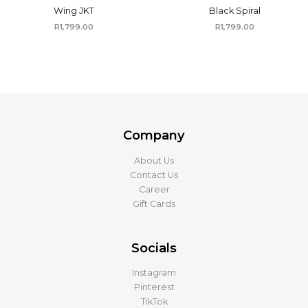
Wing JKT
Black Spiral
R
1,799.00
R
1,799.00
Company
About Us
Contact Us
Career
Gift Cards
Socials
Instagram
Pinterest
TikTok