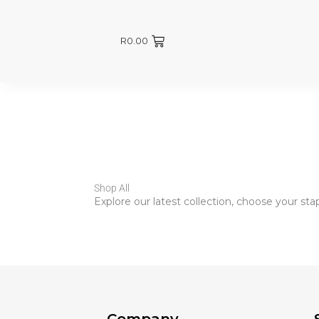
R
0.00
Shop All
Explore our latest collection, choose your st