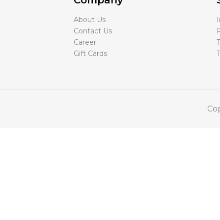
Company
About Us
Contact Us
P
Career
T
Gift Cards
Cop