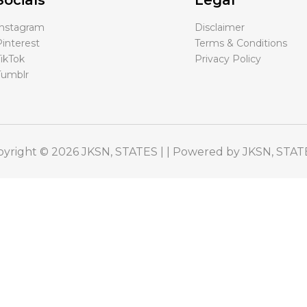
Socials
Legal
Instagram
Disclaimer
interest
Terms & Conditions
ikTok
Privacy Policy
Tumblr
yright © 2026 JKSN, STATES | | Powered by JKSN, STAT