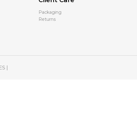
Client Care
Packaging
Returns
ES |