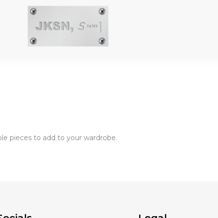
aple pieces to add to your wardrobe.