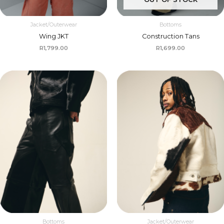
Jacket/Outerwear
Bottoms
Wing JKT
Construction Tans
R
1,799.00
R
1,699.00
Bottoms
Jacket/Outerwear