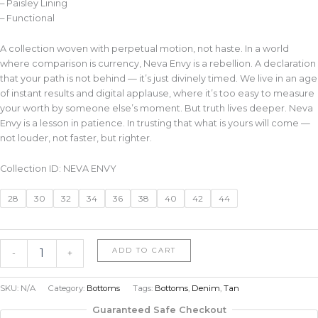
– Paisley Lining
– Functional
A collection woven with perpetual motion, not haste. In a world
where comparison is currency, Neva Envy is a rebellion. A declaration
that your path is not behind — it’s just divinely timed. We live in an age
of instant results and digital applause, where it’s too easy to measure
your worth by someone else’s moment. But truth lives deeper. Neva
Envy is a lesson in patience. In trusting that what is yours will come —
not louder, not faster, but righter.
Collection ID: NEVA ENVY
28
30
32
34
36
38
40
42
44
ADD TO CART
-
+
SKU:
N/A
Category:
Bottoms
Tags:
Bottoms
,
Denim
,
Tan
Guaranteed Safe Checkout