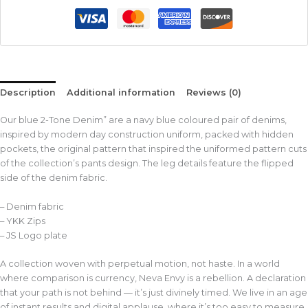
Description
Additional information
Reviews (0)
Our blue 2-Tone Denim” are a navy blue coloured pair of denims,
inspired by modern day construction uniform, packed with hidden
pockets, the original pattern that inspired the uniformed pattern cuts
of the collection’s pants design. The leg details feature the flipped
side of the denim fabric.
– Denim fabric
– YKK Zips
– JS Logo plate
A collection woven with perpetual motion, not haste. In a world
where comparison is currency, Neva Envy is a rebellion. A declaration
that your path is not behind — it’s just divinely timed. We live in an age
of instant results and digital applause, where it’s too easy to measure