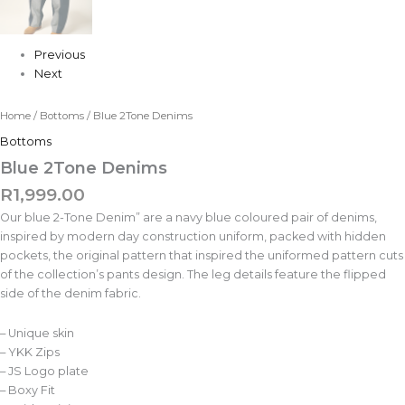
Previous
Next
Home
/
Bottoms
/ Blue 2Tone Denims
Bottoms
Blue 2Tone Denims
R
1,999.00
Our blue 2-Tone Denim” are a navy blue coloured pair of denims,
inspired by modern day construction uniform, packed with hidden
pockets, the original pattern that inspired the uniformed pattern cuts
of the collection’s pants design. The leg details feature the flipped
side of the denim fabric.
– Unique skin
– YKK Zips
– JS Logo plate
– Boxy Fit