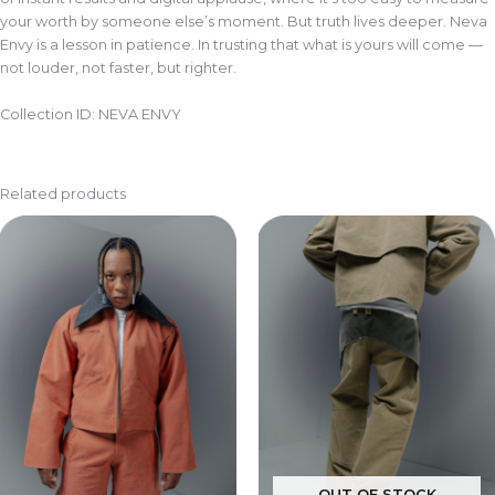
your worth by someone else’s moment. But truth lives deeper. Neva
Envy is a lesson in patience. In trusting that what is yours will come —
not louder, not faster, but righter.
Collection ID: NEVA ENVY
Related products
OUT OF STOCK