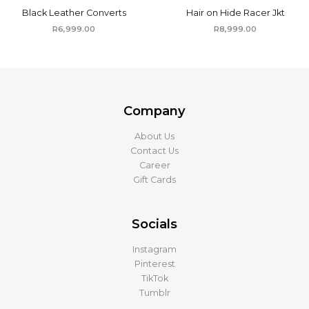
Black Leather Converts
Hair on Hide Racer Jkt
R
6,999.00
R
8,999.00
Company
About Us
Contact Us
Career
Gift Cards
Socials
Instagram
Pinterest
TikTok
Tumblr